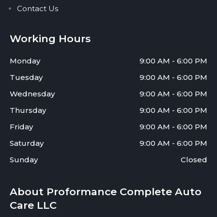
Contact Us
Working Hours
Monday
9:00 AM - 6:00 PM
Tuesday
9:00 AM - 6:00 PM
Wednesday
9:00 AM - 6:00 PM
Thursday
9:00 AM - 6:00 PM
Friday
9:00 AM - 6:00 PM
Saturday
9:00 AM - 6:00 PM
Sunday
Closed
About Proformance Complete Auto
Care LLC