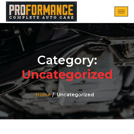
Category:
Uncategorized
Home
Uncategorized