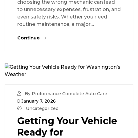
choosing the wrong mechanic can lead
to unnecessary expenses, frustration, and
even safety risks. Whether you need
routine maintenance, a major…
Continue
By Proformance Complete Auto Care
January 7, 2026
Uncategorized
Getting Your Vehicle
Ready for