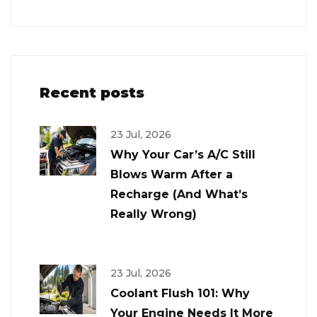
Recent posts
23 Jul, 2026
Why Your Car’s A/C Still
Blows Warm After a
Recharge (And What’s
Really Wrong)
23 Jul, 2026
Coolant Flush 101: Why
Your Engine Needs It More