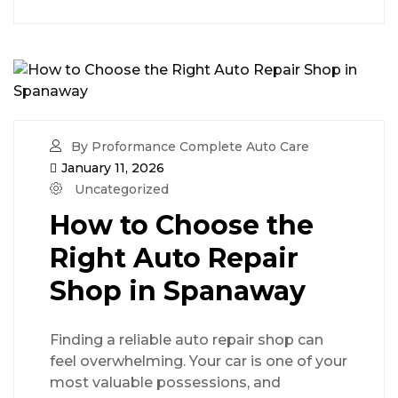
By Proformance Complete Auto Care
January 11, 2026
Uncategorized
How to Choose the
Right Auto Repair
Shop in Spanaway
Finding a reliable auto repair shop can
feel overwhelming. Your car is one of your
most valuable possessions, and