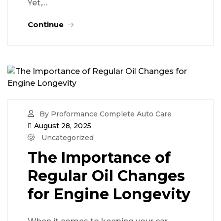
Yet,…
Continue
By Proformance Complete Auto Care
August 28, 2025
Uncategorized
The Importance of
Regular Oil Changes
for Engine Longevity