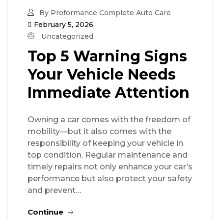
By Proformance Complete Auto Care
February 5, 2026
Uncategorized
Top 5 Warning Signs
Your Vehicle Needs
Immediate Attention
Owning a car comes with the freedom of
mobility—but it also comes with the
responsibility of keeping your vehicle in
top condition. Regular maintenance and
timely repairs not only enhance your car’s
performance but also protect your safety
and prevent…
Continue