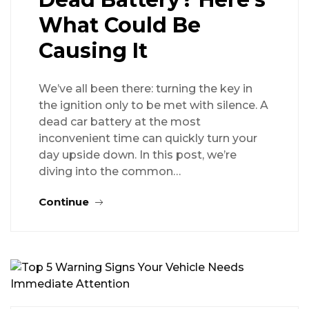
What Could Be
Causing It
We’ve all been there: turning the key in
the ignition only to be met with silence. A
dead car battery at the most
inconvenient time can quickly turn your
day upside down. In this post, we’re
diving into the common…
Continue