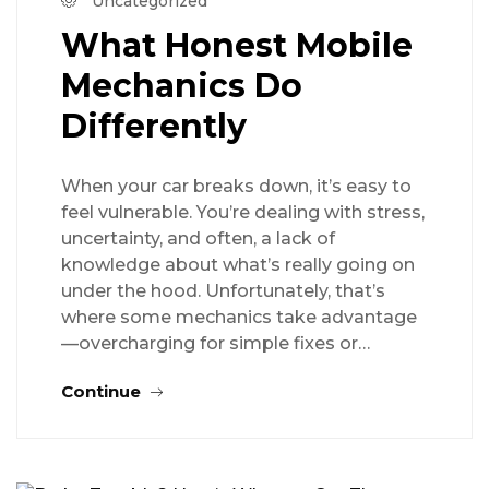
Uncategorized
What Honest Mobile
Mechanics Do
Differently
When your car breaks down, it’s easy to
feel vulnerable. You’re dealing with stress,
uncertainty, and often, a lack of
knowledge about what’s really going on
under the hood. Unfortunately, that’s
where some mechanics take advantage
—overcharging for simple fixes or…
Continue