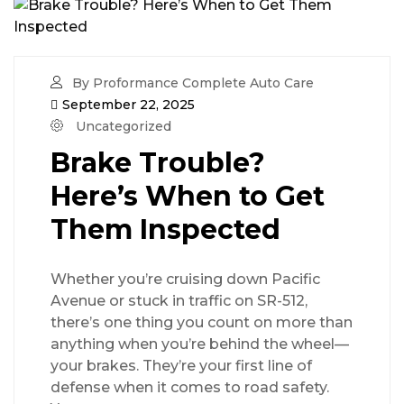
By Proformance Complete Auto Care
September 22, 2025
Uncategorized
Brake Trouble?
Here’s When to Get
Them Inspected
Whether you’re cruising down Pacific
Avenue or stuck in traffic on SR-512,
there’s one thing you count on more than
anything when you’re behind the wheel—
your brakes. They’re your first line of
defense when it comes to road safety.