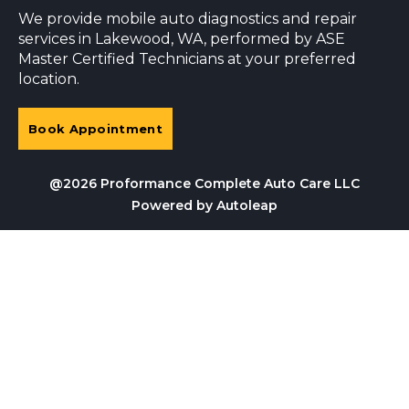
We provide mobile auto diagnostics and repair
services in Lakewood, WA, performed by ASE
Master Certified Technicians at your preferred
location.
Book Appointment
@2026 Proformance Complete Auto Care LLC
Powered by
Autoleap