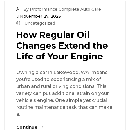
By Proformance Complete Auto Care
November 27, 2025
Uncategorized
How Regular Oil
Changes Extend the
Life of Your Engine
Owning a car in Lakewood, WA, means
you’re used to experiencing a mix of
urban and rural driving conditions. This
variety can put additional strain on your
vehicle’s engine. One simple yet crucial
routine maintenance task that can make
a…
Continue