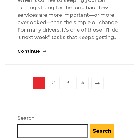
When it comes to keeping your car
running strong for the long haul, few
services are more important—or more
overlooked—than the simple oil change.
For many drivers, it’s one of those “I’ll do
it next week” tasks that keeps getting…
Continue
1
2
3
4
Search
Search