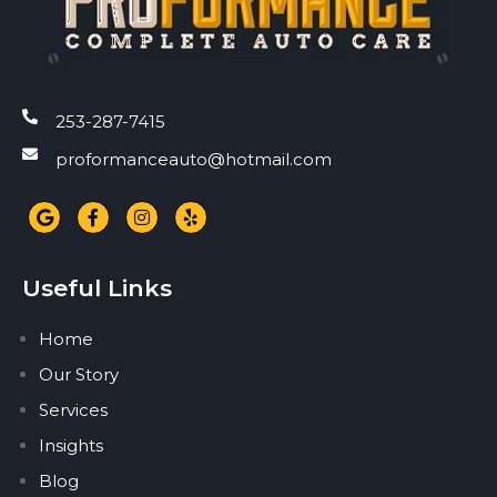
253-287-7415
proformanceauto@hotmail.com
Useful Links
Home
Our Story
Services
Insights
Blog