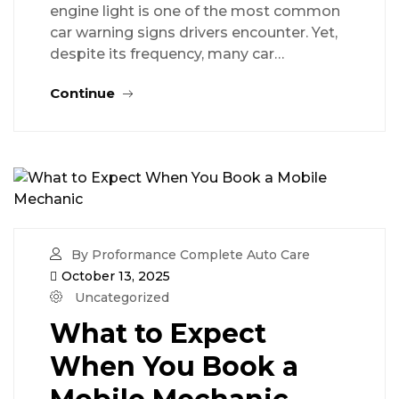
engine light is one of the most common
car warning signs drivers encounter. Yet,
despite its frequency, many car…
Continue
By Proformance Complete Auto Care
October 13, 2025
Uncategorized
What to Expect
When You Book a