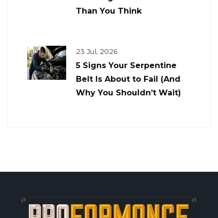
Than You Think
23 Jul, 2026
5 Signs Your Serpentine
Belt Is About to Fail (And
Why You Shouldn’t Wait)