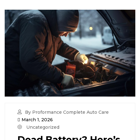
By Proformance Complete Auto Care
March 1, 2026
Uncategorized
Dead Battery? Here’s