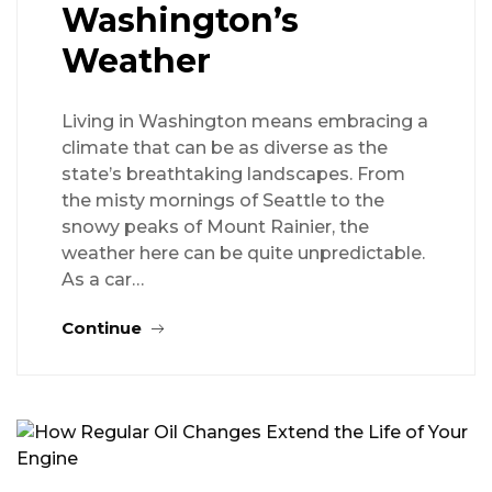
Washington’s
Weather
Living in Washington means embracing a
climate that can be as diverse as the
state’s breathtaking landscapes. From
the misty mornings of Seattle to the
snowy peaks of Mount Rainier, the
weather here can be quite unpredictable.
As a car…
Continue