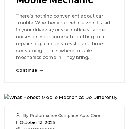
Mobile Mechanic
There’s nothing convenient about car
trouble. Whether your vehicle won’t start
in your driveway or you notice strange
noises on your commute, getting to a
repair shop can be stressful and time-
consuming. That’s where mobile
mechanics come in. They bring…
Continue
By Proformance Complete Auto Care
October 13, 2025