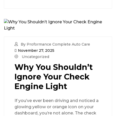
By Proformance Complete Auto Care
November 27, 2025
Uncategorized
Why You Shouldn’t
Ignore Your Check
Engine Light
If you’ve ever been driving and noticed a
glowing yellow or orange icon on your
dashboard, you’re not alone. The check