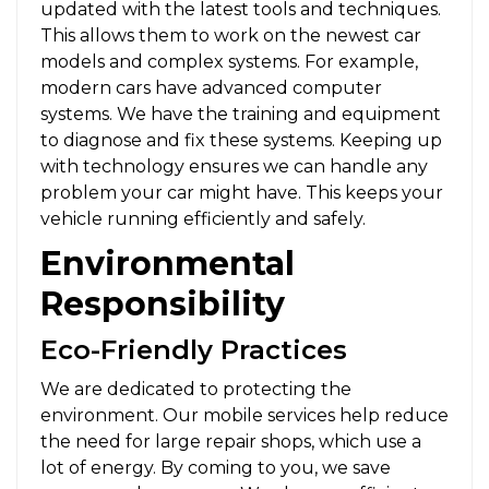
updated with the latest tools and techniques.
This allows them to work on the newest car
models and complex systems. For example,
modern cars have advanced computer
systems. We have the training and equipment
to diagnose and fix these systems. Keeping up
with technology ensures we can handle any
problem your car might have. This keeps your
vehicle running efficiently and safely.
Environmental
Responsibility
Eco-Friendly Practices
We are dedicated to protecting the
environment. Our mobile services help reduce
the need for large repair shops, which use a
lot of energy. By coming to you, we save