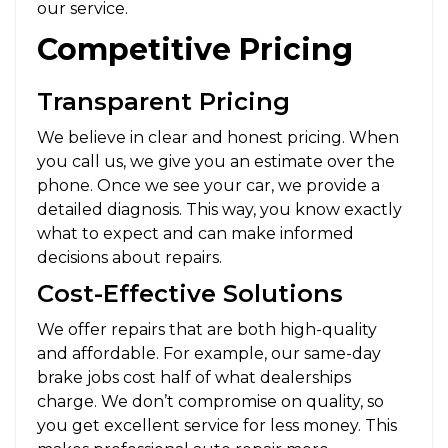
our service.
Competitive Pricing
Transparent Pricing
We believe in clear and honest pricing. When
you call us, we give you an estimate over the
phone. Once we see your car, we provide a
detailed diagnosis. This way, you know exactly
what to expect and can make informed
decisions about repairs.
Cost-Effective Solutions
We offer repairs that are both high-quality
and affordable. For example, our same-day
brake jobs cost half of what dealerships
charge. We don’t compromise on quality, so
you get excellent service for less money. This