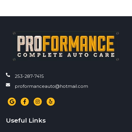
253-287-7415
proformanceauto@hotmail.com
Useful Links