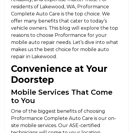
residents of Lakewood, WA, Proformance
Complete Auto Care is the top choice. We
offer many benefits that cater to today’s
vehicle owners. This blog will explore the top
reasons to choose Proformance for your
mobile auto repair needs. Let’s dive into what
makes us the best choice for mobile auto
repair in Lakewood.
Convenience at Your
Doorstep
Mobile Services That Come
to You
One of the biggest benefits of choosing
Proformance Complete Auto Care is our on-
site mobile services. Our ASE-certified
technicians will come to your location,