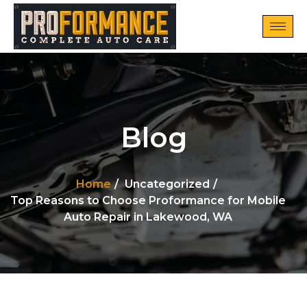
Blog
Home
Uncategorized
Top Reasons to Choose Proformance for Mobile
Auto Repair in Lakewood, WA