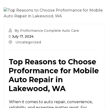
By Proformance Complete Auto Care
July 17, 2024
Uncategorized
Top Reasons to Choose
Proformance for Mobile
Auto Repair in
Lakewood, WA
When it comes to auto repair, convenience,
reliability, and expertise matter most. For