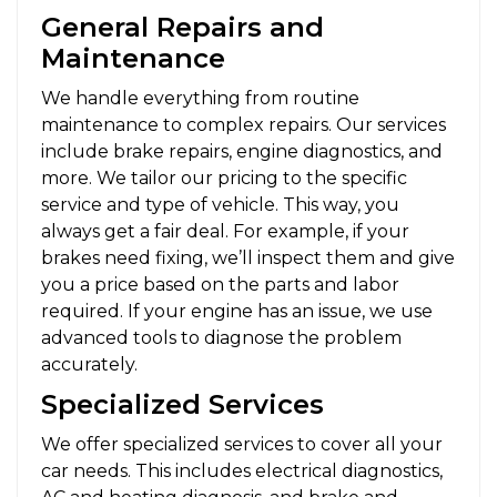
General Repairs and
Maintenance
We handle everything from routine
maintenance to complex repairs. Our services
include brake repairs, engine diagnostics, and
more. We tailor our pricing to the specific
service and type of vehicle. This way, you
always get a fair deal. For example, if your
brakes need fixing, we’ll inspect them and give
you a price based on the parts and labor
required. If your engine has an issue, we use
advanced tools to diagnose the problem
accurately.
Specialized Services
We offer specialized services to cover all your
car needs. This includes electrical diagnostics,