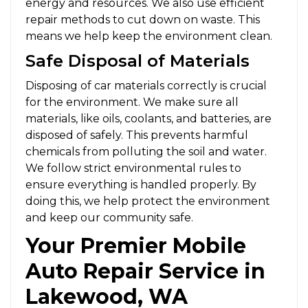
energy and resources. We also use efficient
repair methods to cut down on waste. This
means we help keep the environment clean.
Safe Disposal of Materials
Disposing of car materials correctly is crucial
for the environment. We make sure all
materials, like oils, coolants, and batteries, are
disposed of safely. This prevents harmful
chemicals from polluting the soil and water.
We follow strict environmental rules to
ensure everything is handled properly. By
doing this, we help protect the environment
and keep our community safe.
Your Premier Mobile
Auto Repair Service in
Lakewood, WA