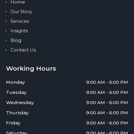
Home
Our Story
Services
Insights
Blog
Contact Us
Working Hours
Monday
9:00 AM - 6:00 PM
Tuesday
9:00 AM - 6:00 PM
Wednesday
9:00 AM - 6:00 PM
Thursday
9:00 AM - 6:00 PM
Friday
9:00 AM - 6:00 PM
Saturday
9:00 AM - 6:00 PM