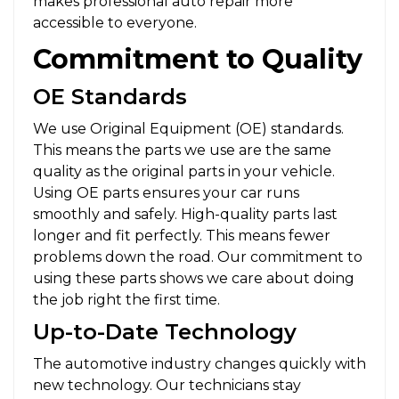
makes professional auto repair more
accessible to everyone.
Commitment to Quality
OE Standards
We use Original Equipment (OE) standards.
This means the parts we use are the same
quality as the original parts in your vehicle.
Using OE parts ensures your car runs
smoothly and safely. High-quality parts last
longer and fit perfectly. This means fewer
problems down the road. Our commitment to
using these parts shows we care about doing
the job right the first time.
Up-to-Date Technology
The automotive industry changes quickly with
new technology. Our technicians stay