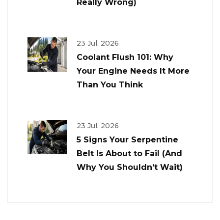
Really Wrong)
23 Jul, 2026
Coolant Flush 101: Why
Your Engine Needs It More
Than You Think
23 Jul, 2026
5 Signs Your Serpentine
Belt Is About to Fail (And
Why You Shouldn’t Wait)