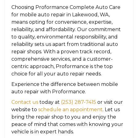
Choosing Proformance Complete Auto Care
for mobile auto repair in Lakewood, WA,
means opting for convenience, expertise,
reliability, and affordability. Our commitment
to quality, environmental responsibility, and
reliability sets us apart from traditional auto
repair shops. With a proven track record,
comprehensive services, and a customer-
centric approach, Proformance is the top
choice for all your auto repair needs.
Experience the difference between mobile
auto repair with Proformance.
Contact us
today at
(253) 287-7415
or visit our
website to
schedule an appointment
. Let us
bring the repair shop to you and enjoy the
peace of mind that comes with knowing your
vehicle is in expert hands.