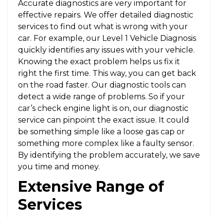
Accurate diagnostics are very important for
effective repairs. We offer detailed diagnostic
services to find out what is wrong with your
car. For example, our Level 1 Vehicle Diagnosis
quickly identifies any issues with your vehicle.
Knowing the exact problem helps us fix it
right the first time. This way, you can get back
on the road faster. Our diagnostic tools can
detect a wide range of problems. So if your
car’s check engine light is on, our diagnostic
service can pinpoint the exact issue. It could
be something simple like a loose gas cap or
something more complex like a faulty sensor.
By identifying the problem accurately, we save
you time and money.
Extensive Range of
Services