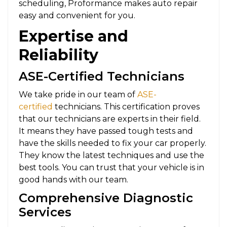
scheduling, Proformance makes auto repair
easy and convenient for you.
Expertise and
Reliability
ASE-Certified Technicians
We take pride in our team of
ASE-
certified
technicians. This certification proves
that our technicians are experts in their field.
It means they have passed tough tests and
have the skills needed to fix your car properly.
They know the latest techniques and use the
best tools. You can trust that your vehicle is in
good hands with our team.
Comprehensive Diagnostic
Services