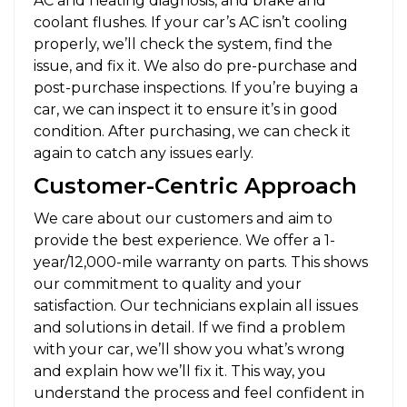
AC and heating diagnosis, and brake and
coolant flushes. If your car’s AC isn’t cooling
properly, we’ll check the system, find the
issue, and fix it. We also do pre-purchase and
post-purchase inspections. If you’re buying a
car, we can inspect it to ensure it’s in good
condition. After purchasing, we can check it
again to catch any issues early.
Customer-Centric Approach
We care about our customers and aim to
provide the best experience. We offer a 1-
year/12,000-mile warranty on parts. This shows
our commitment to quality and your
satisfaction. Our technicians explain all issues
and solutions in detail. If we find a problem
with your car, we’ll show you what’s wrong
and explain how we’ll fix it. This way, you
understand the process and feel confident in