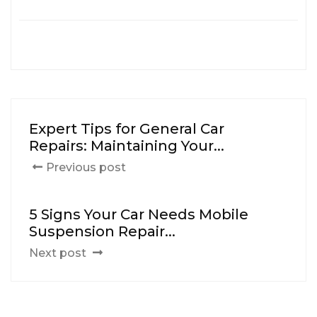
Expert Tips for General Car
Repairs: Maintaining Your...
Previous post
5 Signs Your Car Needs Mobile
Suspension Repair...
Next post