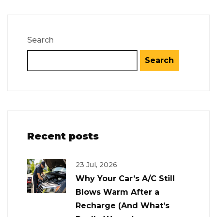
Search
Search
Recent posts
23 Jul, 2026
Why Your Car’s A/C Still
Blows Warm After a
Recharge (And What’s