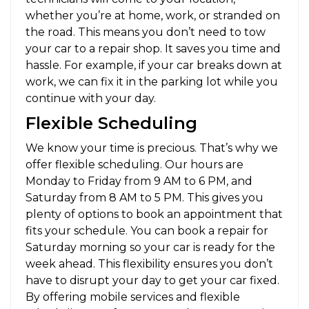
whether you’re at home, work, or stranded on
the road. This means you don’t need to tow
your car to a repair shop. It saves you time and
hassle. For example, if your car breaks down at
work, we can fix it in the parking lot while you
continue with your day.
Flexible Scheduling
We know your time is precious. That’s why we
offer flexible scheduling. Our hours are
Monday to Friday from 9 AM to 6 PM, and
Saturday from 8 AM to 5 PM. This gives you
plenty of options to book an appointment that
fits your schedule. You can book a repair for
Saturday morning so your car is ready for the
week ahead. This flexibility ensures you don’t
have to disrupt your day to get your car fixed.
By offering mobile services and flexible